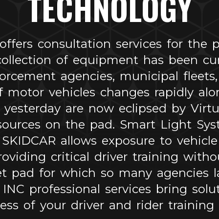
TECHNOLOGY
ers consultation services for the pa
 collection of equipment has been c
rcement agencies, municipal fleets, m
f motor vehicles changes rapidly alon
 yesterday are now eclipsed by Virtua
sources on the pad. Smart Light Syst
 SKIDCAR allows exposure to vehicle 
roviding critical driver training with
et pad for which so many agencies l
C professional services bring solut
ness of your driver and rider training