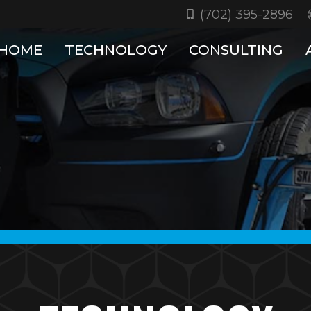
(702) 395-2896
HOME
TECHNOLOGY
CONSULTING