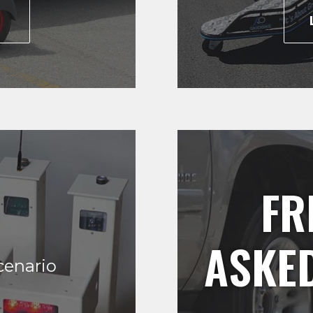
E
FR
ASKE
cenario