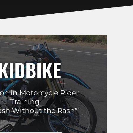
KIDBIKE
on in Motorcycle Rider
Training
ash Without the Rash”