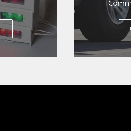
Commo
E