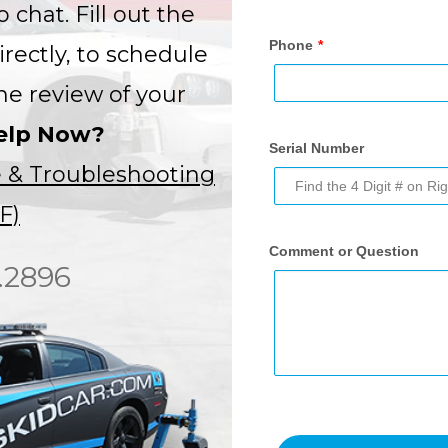
 chat. Fill out the
irectly, to schedule
ne review of your
elp Now?
 & Troubleshooting
F)
.2896