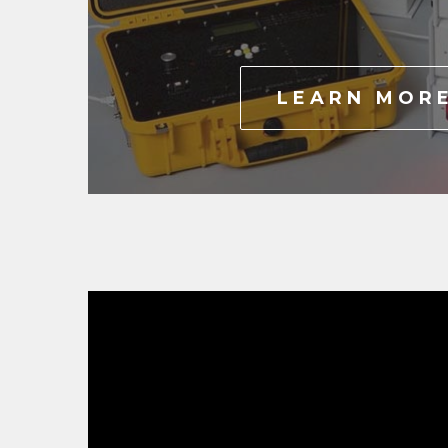
LEARN MOR