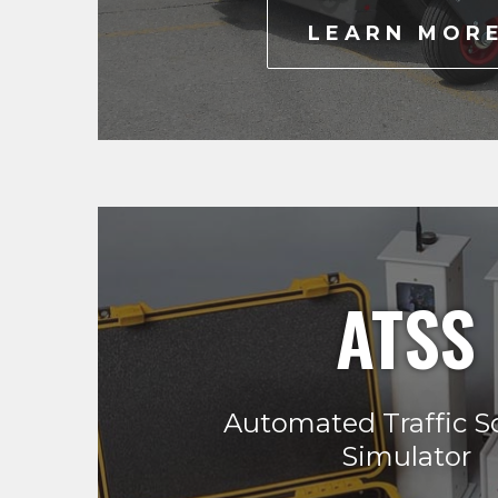
LEARN MOR
ATSS
Automated Traffic S
Simulator