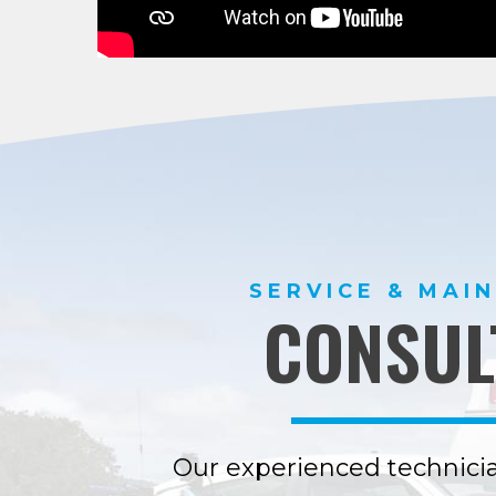
SERVICE & MAI
CONSUL
Our experienced technicia