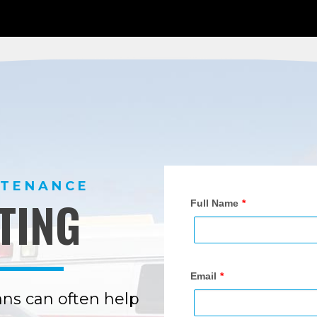
NTENANCE
TING
ns can often help