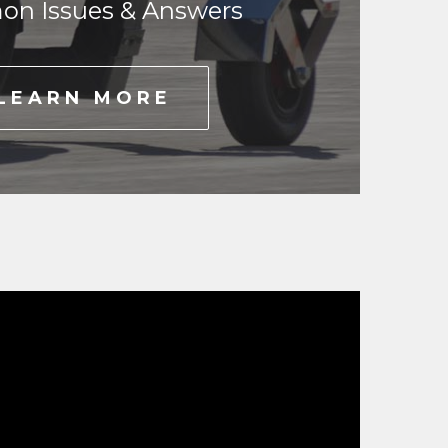
n Issues & Answers
LEARN MORE