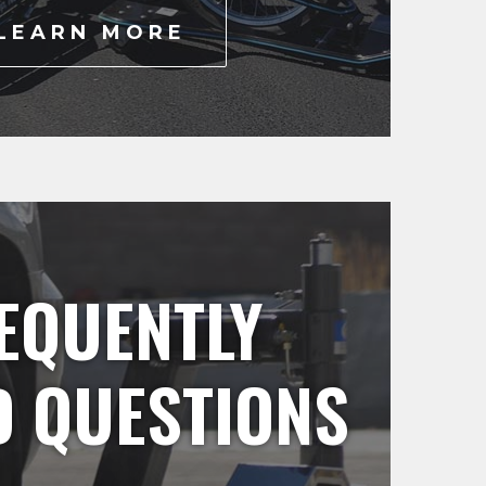
LEARN MORE
EQUENTLY
D QUESTIONS