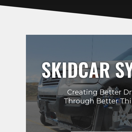
SKIDCAR S
Creating Better Dr
Through Better Th