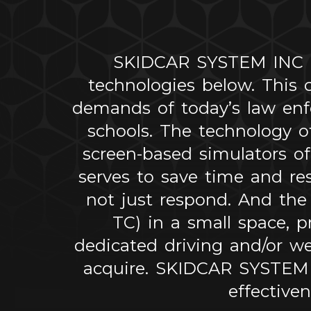
SKIDCAR SYSTEM INC off
technologies below. This
demands of today’s law enfo
schools. The technology o
screen-based simulators of
serves to save time and re
not just respond. And the
TC) in a small space, p
dedicated driving and/or w
acquire. SKIDCAR SYSTEM IN
effective