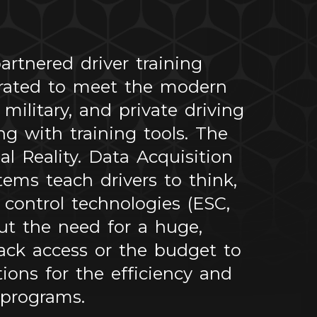
rtnered driver training
urated to meet the modern
ilitary, and private driving
g with training tools. The
l Reality. Data Acquisition
ems teach drivers to think,
control technologies (ESC,
out the need for a huge,
ack access or the budget to
ions for the efficiency and
 programs.