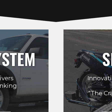
YSTEM
S
ivers
Innovati
inking
“The Cr