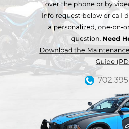
over the phone or by video
info request below or call d
a personalized, one-on-o
question.
Need H
Download the Maintenance
Guide (PD
702.395