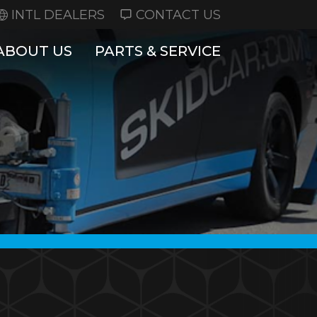
INTL DEALERS
CONTACT US
ABOUT US
PARTS & SERVICE