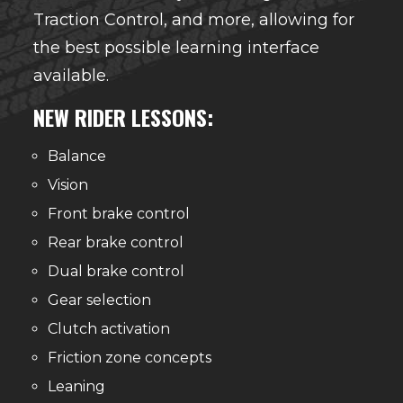
Traction Control, and more, allowing for
the best possible learning interface
available.
NEW RIDER LESSONS:
Balance
Vision
Front brake control
Rear brake control
Dual brake control
Gear selection
Clutch activation
Friction zone concepts
Leaning