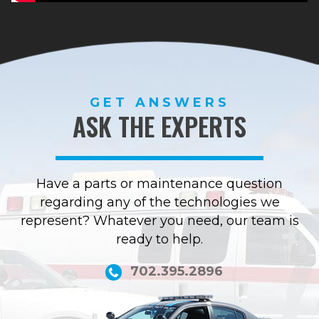
GET ANSWERS
ASK THE EXPERTS
Have a parts or maintenance question
regarding any of the technologies we
represent? Whatever you need, our team is
ready to help.
702.395.2896