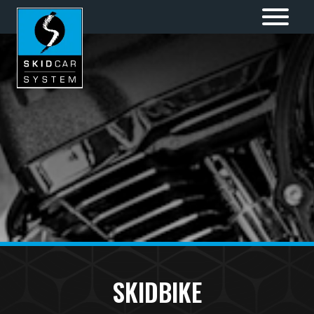
SKIDBIKE