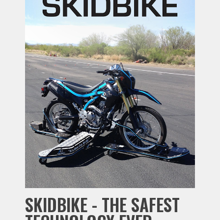
SKIDBIKE - THE SAFEST