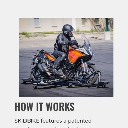
HOW IT WORKS
SKIDBIKE features a patented