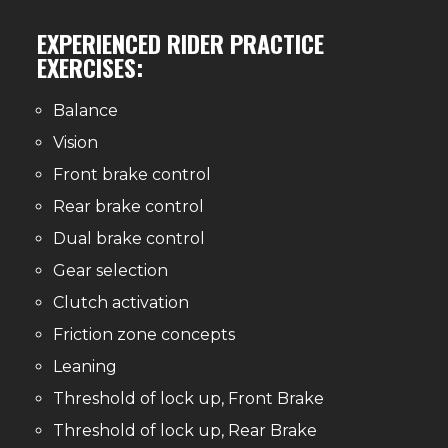
EXPERIENCED RIDER PRACTICE
EXERCISES:
Balance
Vision
Front brake control
Rear brake control
Dual brake control
Gear selection
Clutch activation
Friction zone concepts
Leaning
Threshold of lock up, Front Brake
Threshold of lock up, Rear Brake