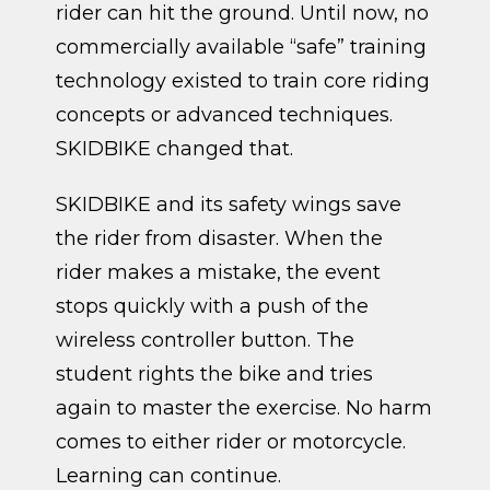
rider can hit the ground. Until now, no
commercially available “safe” training
technology existed to train core riding
concepts or advanced techniques.
SKIDBIKE changed that.
SKIDBIKE and its safety wings save
the rider from disaster. When the
rider makes a mistake, the event
stops quickly with a push of the
wireless controller button. The
student rights the bike and tries
again to master the exercise. No harm
comes to either rider or motorcycle.
Learning can continue.