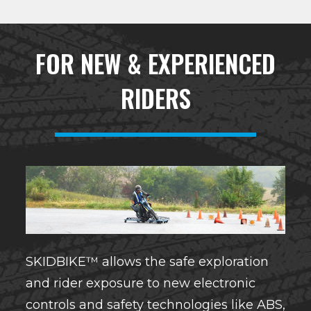
FOR NEW & EXPERIENCED
RIDERS
SKIDBIKE™ allows the safe exploration
and rider exposure to new electronic
controls and safety technologies like ABS,