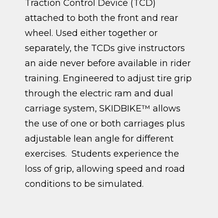
Traction Control Device (TCD)
attached to both the front and rear
wheel. Used either together or
separately, the TCDs give instructors
an aide never before available in rider
training. Engineered to adjust tire grip
through the electric ram and dual
carriage system, SKIDBIKE™ allows
the use of one or both carriages plus
adjustable lean angle for different
exercises. Students experience the
loss of grip, allowing speed and road
conditions to be simulated.