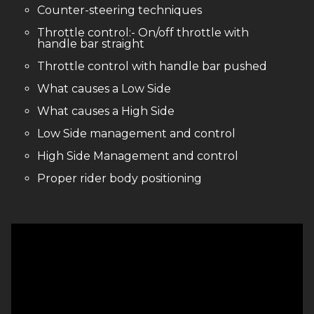
Counter-steering techniques
Throttle control:- On/off throttle with
handle bar straight
Throttle control with handle bar pushed
What causes a Low Side
What causes a High Side
Low Side management and control
High Side Management and control
Proper rider body positioning