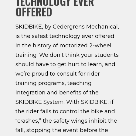
TECHNOLOGY EVER
OFFERED
SKIDBIKE, by Cedergrens Mechanical,
is the safest technology ever offered
in the history of motorized 2-wheel
training. We don’t think your students
should have to get hurt to learn, and
we’re proud to consult for rider
training programs, teaching
integration and benefits of the
SKIDBIKE System. With SKIDBIKE, if
the rider fails to control the bike and
“crashes,” the safety wings inhibit the
fall, stopping the event before the