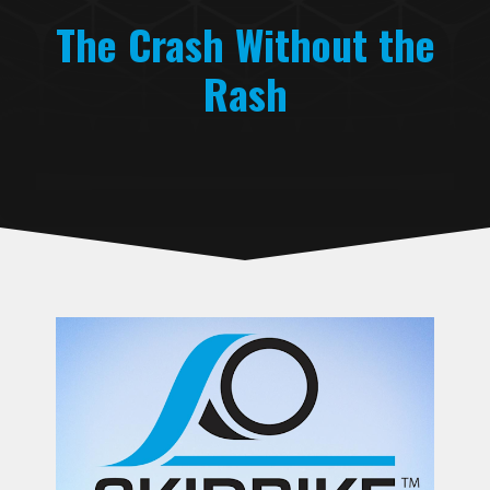
The Crash Without the
Rash