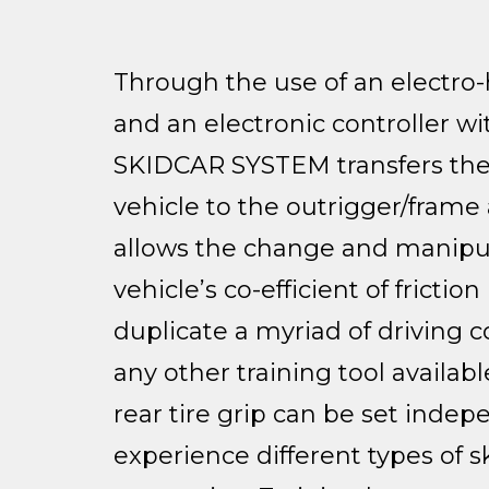
Through the use of an electro
and an electronic controller w
SKIDCAR SYSTEM transfers the
vehicle to the outrigger/frame
allows the change and manipul
vehicle’s co-efficient of friction (
duplicate a myriad of driving c
any other training tool availabl
rear tire grip can be set indep
experience different types of s