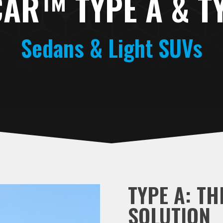
AR™ TYPE A & T
Sedans & Light SUVs
TYPE A: TH
SOLUTION