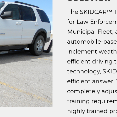
The SKIDCAR™ Typ
for Law Enforcem
Municipal Fleet,
automobile-based
inclement weathe
efficient driving
technology, SKID
efficient answer
completely adjuste
training require
highly trained pr