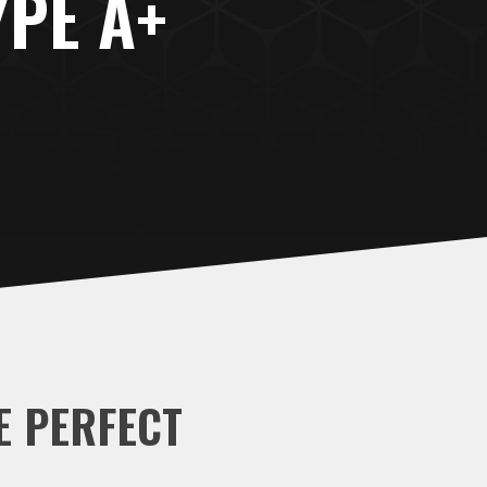
YPE A+
E PERFECT