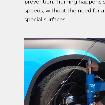
prevention. Training happens sa
speeds, without the need for a
special surfaces.