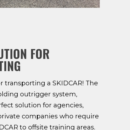
UTION FOR
TING
or transporting a SKIDCAR! The
olding outrigger system,
fect solution for agencies,
private companies who require
CAR to offsite training areas.