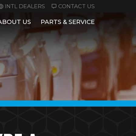
INTL DEALERS
CONTACT US
ABOUT US
PARTS & SERVICE