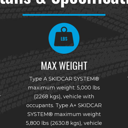
MAX WEIGHT
Type A SKIDCAR SYSTEM®
maximum weight: 5,000 lbs
r
(2268 kgs), vehicle with
occupants. Type A+ SKIDCAR
SYSTEM® maximum weight
5,800 lbs (2630.8 kgs), vehicle