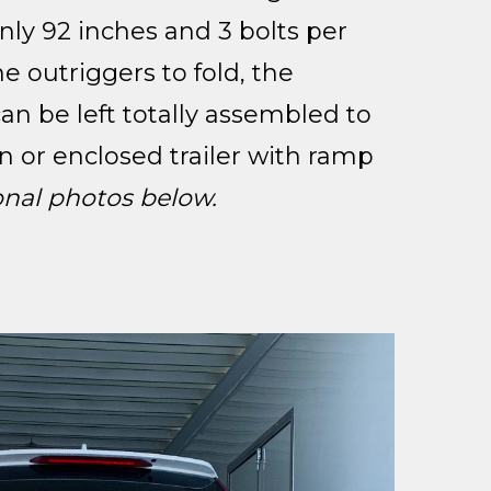
nly 92 inches and 3 bolts per
he outriggers to fold, the
n be left totally assembled to
n or enclosed trailer with ramp
onal photos below.