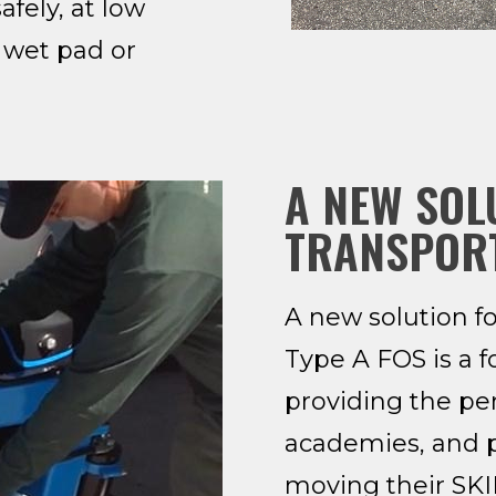
fely, at low
 wet pad or
A NEW SOL
TRANSPOR
A new solution f
Type A FOS is a f
providing the per
academies, and 
moving their SKID