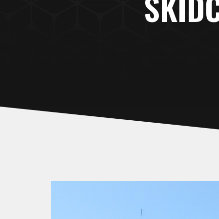
SKIDC