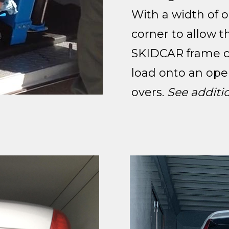
With a width of o
corner to allow t
SKIDCAR frame ca
load onto an ope
overs.
See additi