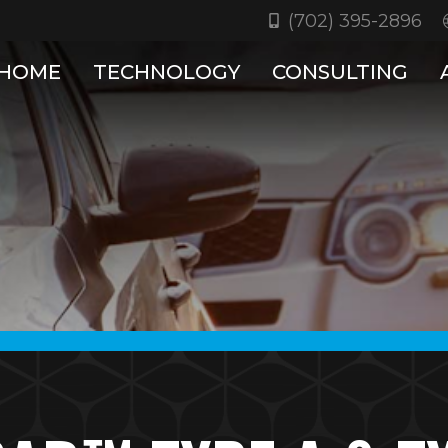
(702) 395-2896
HOME
TECHNOLOGY
CONSULTING