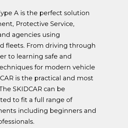
e A is the perfect solution
ent, Protective Service,
 and agencies using
 fleets. From driving through
r to learning safe and
 techniques for modern vehicle
CAR is the practical and most
. The SKIDCAR can be
d to fit a full range of
ments including beginners and
ofessionals.