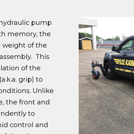
-hydraulic pump
ith memory, the
 weight of the
 assembly. This
ation of the
a.k.a. grip) to
onditions. Unlike
e, the front and
endently to
kid control and