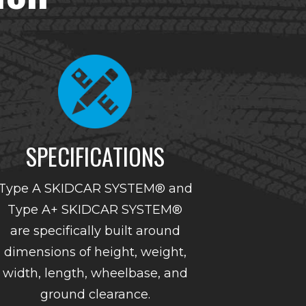
SPECIFICATIONS
Type A SKIDCAR SYSTEM® and
Type A+ SKIDCAR SYSTEM®
are specifically built around
dimensions of height, weight,
width, length, wheelbase, and
ground clearance.