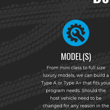
MODEL(S)
From mini class to full size
luxury models, we can build a
Type A or Type A+ that fits you
program needs. Should the
host vehicle need to be
changed for any reason in the