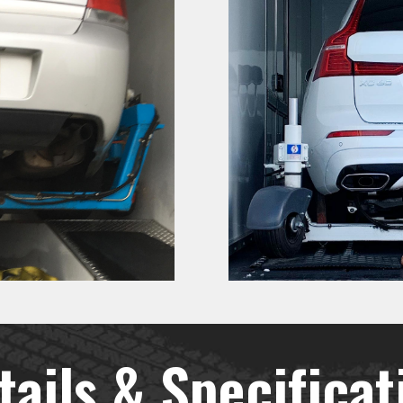
tails & Specificat